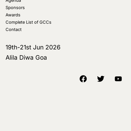
Agenda
Sponsors
Awards
Complete List of GCCs
Contact
19th-21st Jun 2026
Alila Diwa Goa
Copyright © 2018-25 AIM Media House LLC - All Rights Reserved