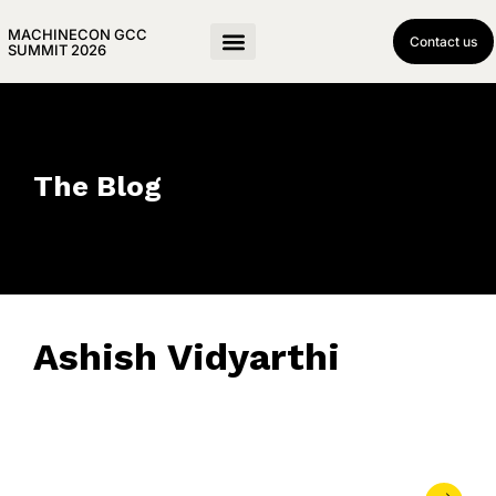
MACHINECON GCC
Contact us
SUMMIT 2026
The Blog
Ashish Vidyarthi
June 10, 2026
• 0 Comment