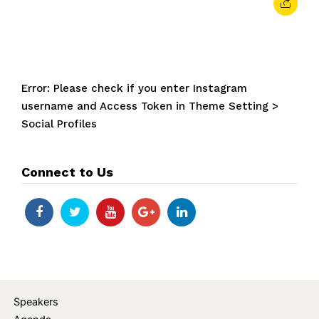
Error: Please check if you enter Instagram
username and Access Token in Theme Setting >
Social Profiles
Connect to Us
Speakers