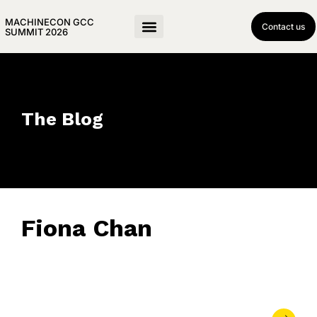
MACHINECON GCC
Contact us
SUMMIT 2026
The Blog
Fiona Chan
March 26, 2019
• 0 Comment