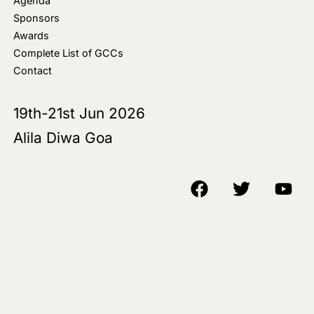
Agenda
Sponsors
Awards
Complete List of GCCs
Contact
19th-21st Jun 2026
Alila Diwa Goa
Copyright © 2018-25 AIM Media House LLC - All Rights Reserved