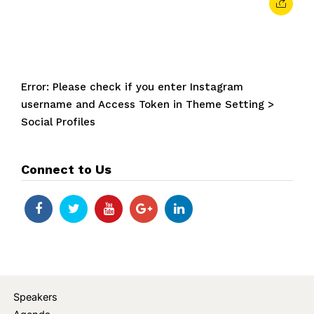
Error: Please check if you enter Instagram
username and Access Token in Theme Setting >
Social Profiles
Connect to Us
Speakers