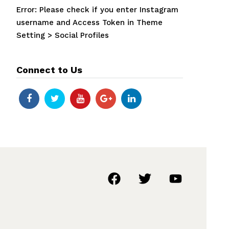
Error: Please check if you enter Instagram
username and Access Token in Theme
Setting > Social Profiles
Connect to Us