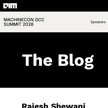
MACHINECON GCC
Speakers
SUMMIT 2026
The Blog
Rajesh Shewani