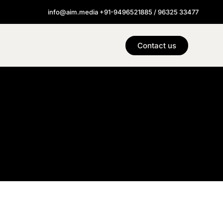
info@aim.media +91-9496521885 / 96325 33477
Contact us