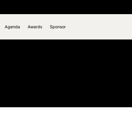
Agenda
Awards
Sponsor