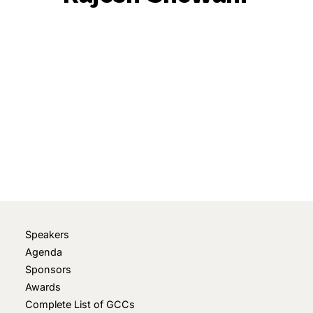
April 13, 2018
• 0 Comment
Speakers
Agenda
Sponsors
Awards
Complete List of GCCs