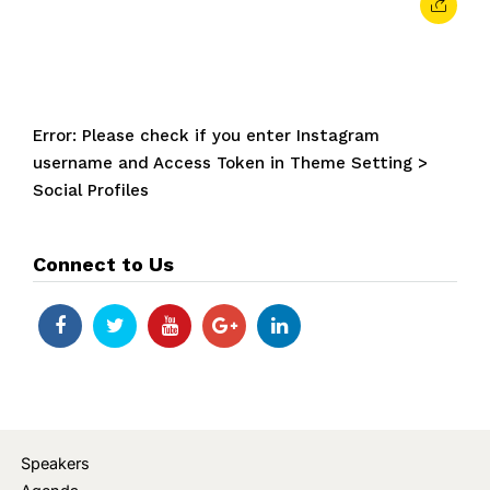
Error: Please check if you enter Instagram
username and Access Token in Theme Setting >
Social Profiles
Connect to Us
Speakers