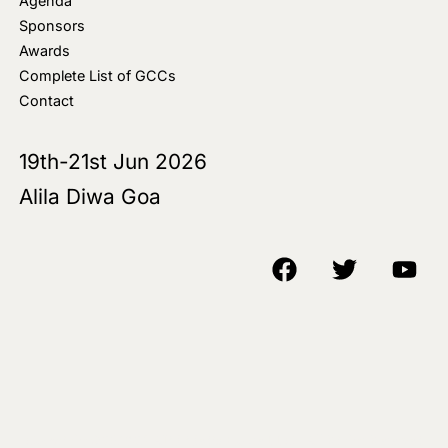
Agenda
Sponsors
Awards
Complete List of GCCs
Contact
19th-21st Jun 2026
Alila Diwa Goa
Copyright © 2018-25 AIM Media House LLC - All Rights Reserved