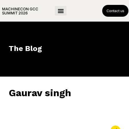
MACHINECON GCC
Contact us
SUMMIT 2026
The Blog
Gaurav singh
May 13, 2026
• 0 Comment