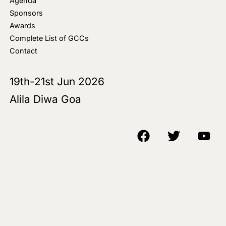
Agenda
Sponsors
Awards
Complete List of GCCs
Contact
19th-21st Jun 2026
Alila Diwa Goa
Copyright © 2018-25 AIM Media House LLC - All Rights Reserved