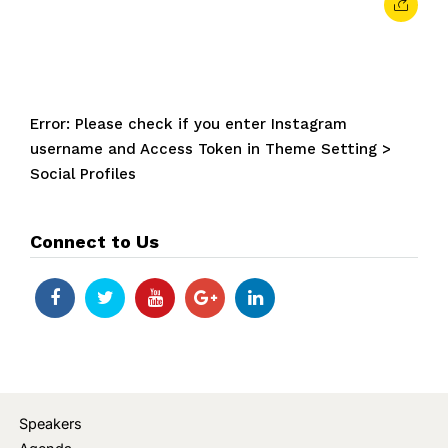
Error: Please check if you enter Instagram
username and Access Token in Theme Setting >
Social Profiles
Connect to Us
Speakers