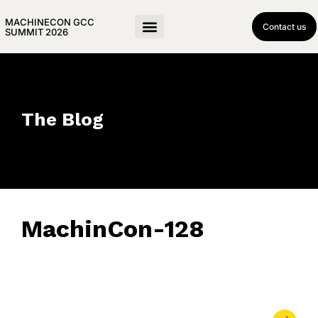
MACHINECON GCC
Contact us
SUMMIT 2026
The Blog
MachinCon-128
May 21, 2026
• 0 Comment