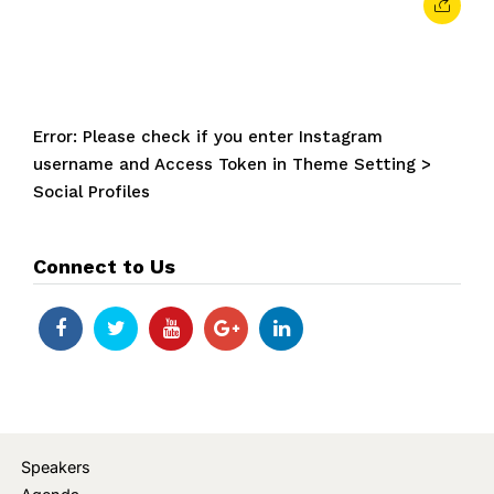
Error: Please check if you enter Instagram
username and Access Token in Theme Setting >
Social Profiles
Connect to Us
Speakers