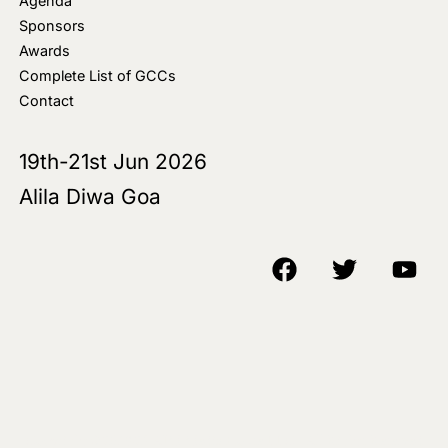
Agenda
Sponsors
Awards
Complete List of GCCs
Contact
19th-21st Jun 2026
Alila Diwa Goa
Copyright © 2018-25 AIM Media House LLC - All Rights Reserved