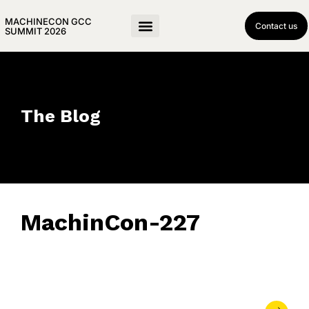
MACHINECON GCC
Contact us
SUMMIT 2026
The Blog
MachinCon-227
May 21, 2026
• 0 Comment