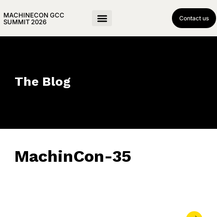
MACHINECON GCC
Contact us
SUMMIT 2026
The Blog
MachinCon-35
May 21, 2026
• 0 Comment