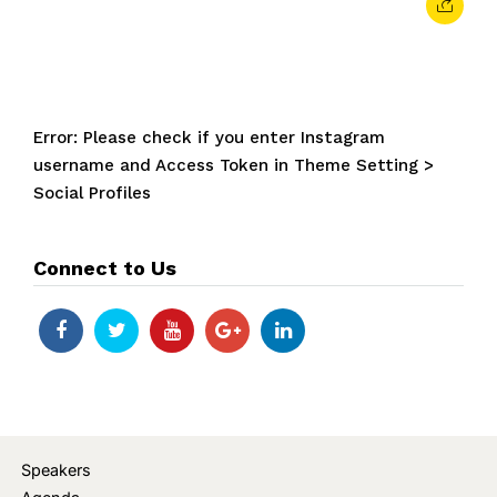
Error: Please check if you enter Instagram
username and Access Token in Theme Setting >
Social Profiles
Connect to Us
Speakers