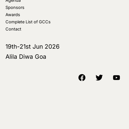
Agenda
Sponsors
Awards
Complete List of GCCs
Contact
19th-21st Jun 2026
Alila Diwa Goa
Copyright © 2018-25 AIM Media House LLC - All Rights Reserved