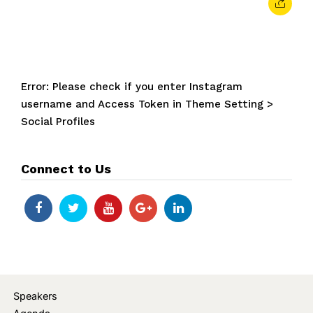
Error: Please check if you enter Instagram
username and Access Token in Theme Setting >
Social Profiles
Connect to Us
Speakers