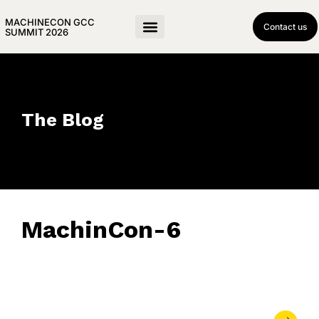
MACHINECON GCC
Contact us
SUMMIT 2026
The Blog
MachinCon-6
May 21, 2026
• 0 Comment