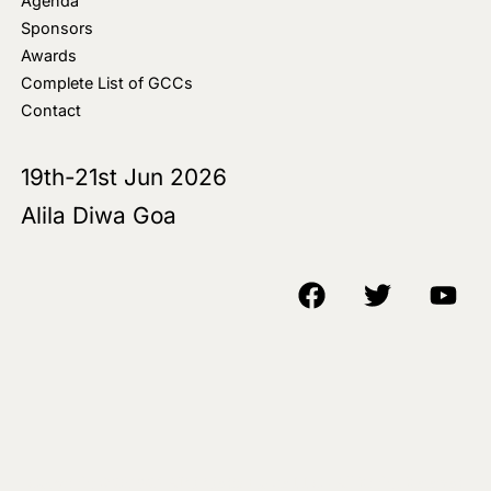
Agenda
Sponsors
Awards
Complete List of GCCs
Contact
19th-21st Jun 2026
Alila Diwa Goa
Copyright © 2018-25 AIM Media House LLC - All Rights Reserved