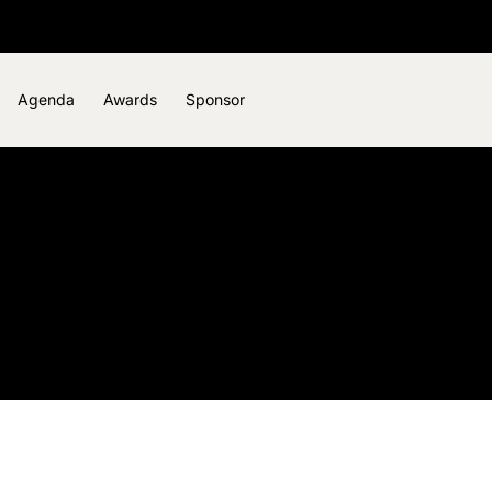
Agenda
Awards
Sponsor