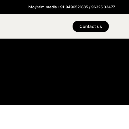
info@aim.media +91-9496521885 / 96325 33477
Contact us