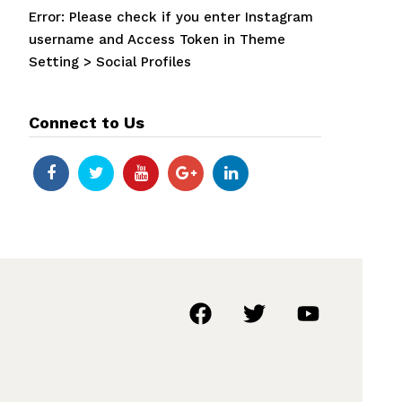
Error: Please check if you enter Instagram
username and Access Token in Theme
Setting > Social Profiles
Connect to Us