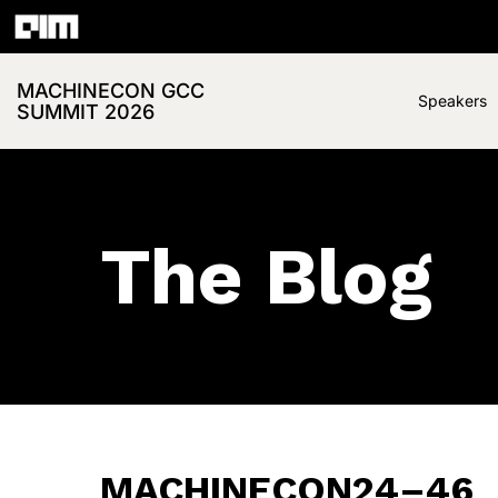
MACHINECON GCC
Speakers
SUMMIT 2026
The Blog
MACHINECON24–46