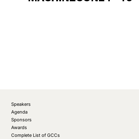
December 8, 2024
• 0 Comment
Speakers
Agenda
Sponsors
Awards
Complete List of GCCs