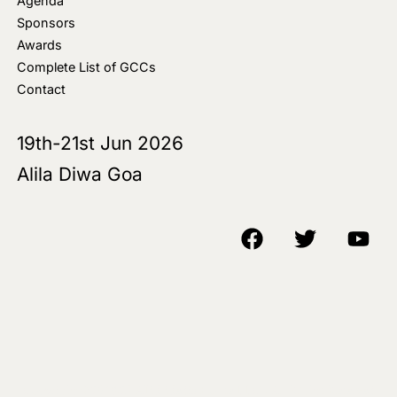
Agenda
Sponsors
Awards
Complete List of GCCs
Contact
19th-21st Jun 2026
Alila Diwa Goa
Copyright © 2018-25 AIM Media House LLC - All Rights Reserved