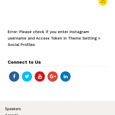
Error: Please check if you enter Instagram
username and Access Token in Theme Setting >
Social Profiles
Connect to Us
Speakers