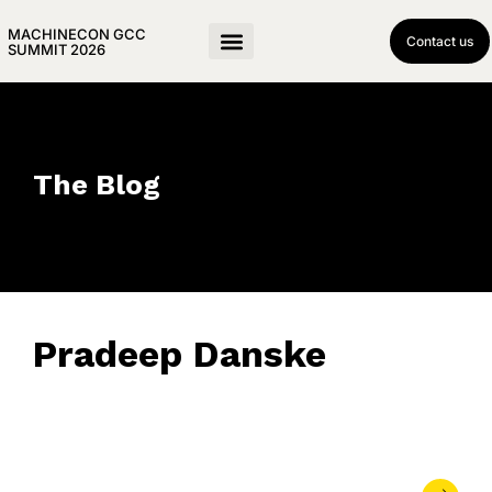
MACHINECON GCC
Contact us
SUMMIT 2026
The Blog
Pradeep Danske
November 3, 2025
• 0 Comment