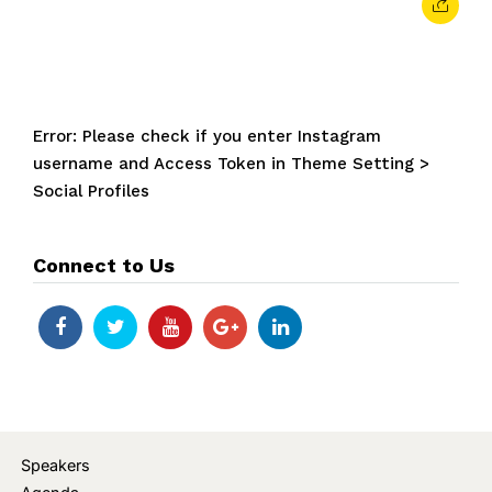
Error: Please check if you enter Instagram
username and Access Token in Theme Setting >
Social Profiles
Connect to Us
Speakers