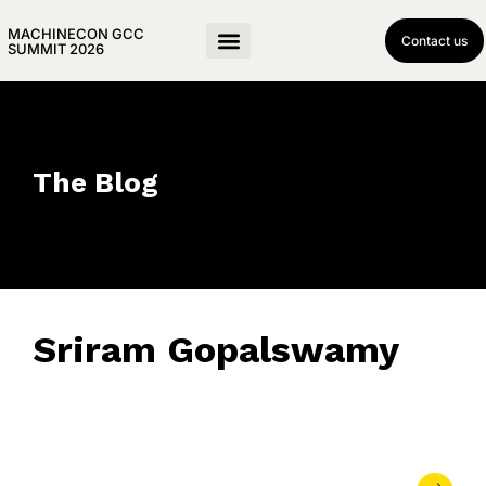
MACHINECON GCC
Contact us
SUMMIT 2026
The Blog
Sriram Gopalswamy
March 26, 2025
• 0 Comment