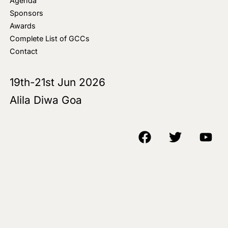
Agenda
Sponsors
Awards
Complete List of GCCs
Contact
19th-21st Jun 2026
Alila Diwa Goa
Copyright © 2018-25 AIM Media House LLC - All Rights Reserved