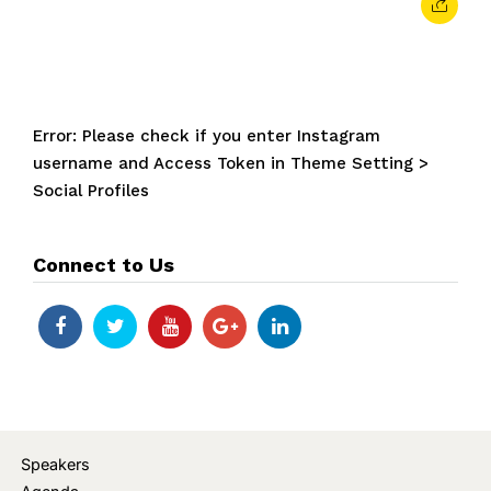
Error: Please check if you enter Instagram
username and Access Token in Theme Setting >
Social Profiles
Connect to Us
Speakers