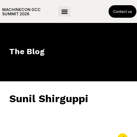
MACHINECON GCC
Contact us
SUMMIT 2026
The Blog
Sunil Shirguppi
May 20, 2025
• 0 Comment