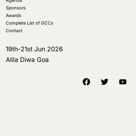
Agenda
Sponsors
Awards
Complete List of GCCs
Contact
19th-21st Jun 2026
Alila Diwa Goa
Copyright © 2018-25 AIM Media House LLC - All Rights Reserved