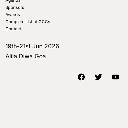
Agenda
Sponsors
Awards
Complete List of GCCs
Contact
19th-21st Jun 2026
Alila Diwa Goa
Copyright © 2018-25 AIM Media House LLC - All Rights Reserved