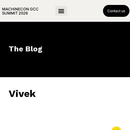
MACHINECON GCC
Contact us
SUMMIT 2026
The Blog
Vivek
November 10, 2025
• 0 Comment