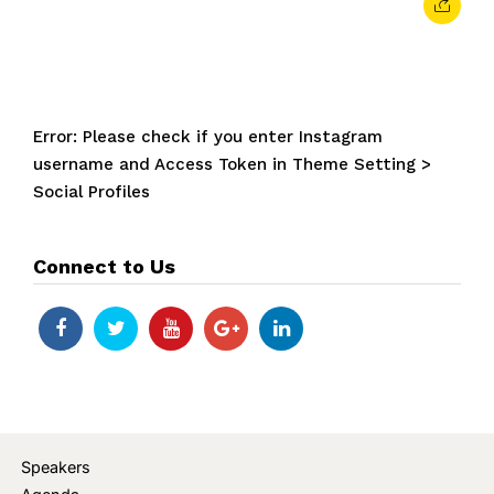
Error: Please check if you enter Instagram
username and Access Token in Theme Setting >
Social Profiles
Connect to Us
Speakers