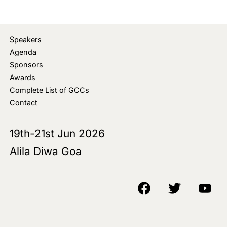
Speakers
Agenda
Sponsors
Awards
Complete List of GCCs
Contact
19th-21st Jun 2026
Alila Diwa Goa