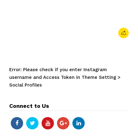
April 9, 2024
• 0 Comment
Error: Please check if you enter Instagram
username and Access Token in Theme Setting >
Social Profiles
Connect to Us