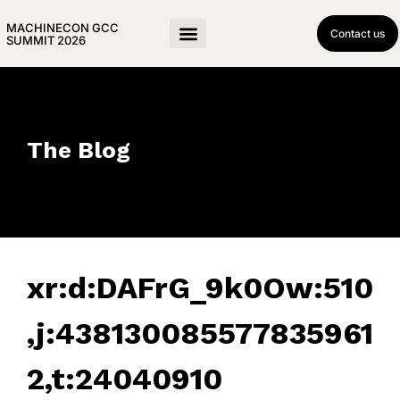
MACHINECON GCC
Contact us
SUMMIT 2026
The Blog
xr:d:DAFrG_9k0Ow:510
,j:438130085577835961
2,t:24040910