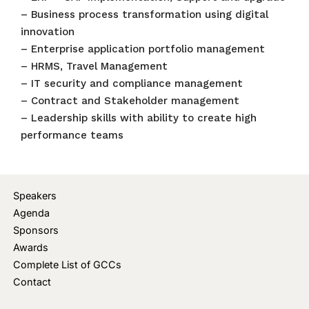
– Business process transformation using digital
innovation
– Enterprise application portfolio management
– HRMS, Travel Management
– IT security and compliance management
– Contract and Stakeholder management
– Leadership skills with ability to create high
performance teams
Speakers
Agenda
Sponsors
Awards
Complete List of GCCs
Contact