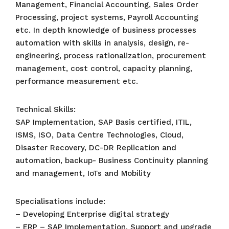
Management, Financial Accounting, Sales Order
Processing, project systems, Payroll Accounting
etc. In depth knowledge of business processes
automation with skills in analysis, design, re-
engineering, process rationalization, procurement
management, cost control, capacity planning,
performance measurement etc.
Technical Skills:
SAP Implementation, SAP Basis certified, ITIL,
ISMS, ISO, Data Centre Technologies, Cloud,
Disaster Recovery, DC-DR Replication and
automation, backup- Business Continuity planning
and management, IoTs and Mobility
Specialisations include:
– Developing Enterprise digital strategy
– ERP – SAP Implementation, Support and upgrade