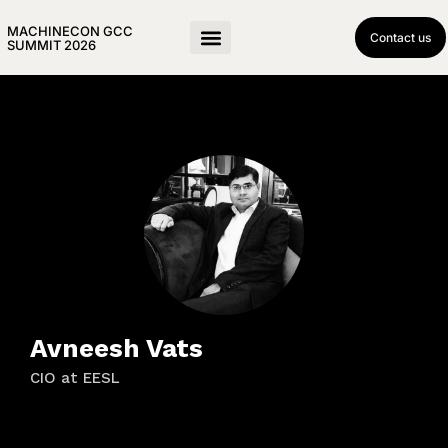
MACHINECON GCC
Contact us
SUMMIT 2026
Avneesh Vats
CIO at EESL