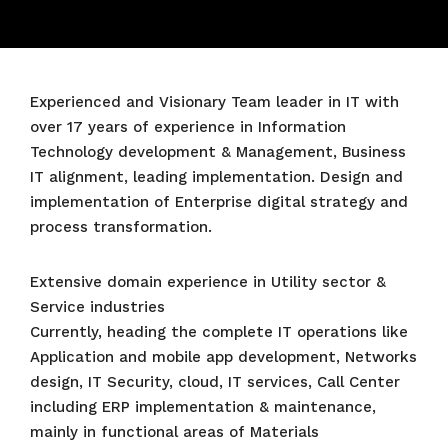
Experienced and Visionary Team leader in IT with
over 17 years of experience in Information
Technology development & Management, Business
IT alignment, leading implementation. Design and
implementation of Enterprise digital strategy and
process transformation.
Extensive domain experience in Utility sector &
Service industries
Currently, heading the complete IT operations like
Application and mobile app development, Networks
design, IT Security, cloud, IT services, Call Center
including ERP implementation & maintenance,
mainly in functional areas of Materials