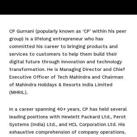
CP Gurnani (popularly known as ‘CP’ within his peer
group) is a lifelong entrepreneur who has
committed his career to bringing products and
services to customers to help them build their
digital future through innovation and technology
transformation. He is Managing Director and Chief
Executive Officer of Tech Mahindra and Chairman
of Mahindra Holidays & Resorts India Limited
(MHRIL).
In a career spanning 40+ years, CP has held several
leading positions with Hewlett Packard Ltd., Perot
Systems (India) Ltd., and HCL Corporation Ltd. His
exhaustive comprehension of company operations,