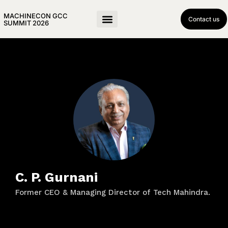
MACHINECON GCC
Contact us
SUMMIT 2026
C. P. Gurnani
Former CEO & Managing Director of Tech Mahindra.