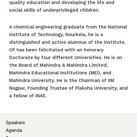
quality education and developing the life and
social skills of underprivileged children.
A chemical engineering graduate from the National
Institute of Technology, Rourkela, he is a
distinguished and active alumnus of the institute.
CP has been felicitated with an honorary
Doctorate by four different Universities. He is on
the Board of Mahindra & Mahindra Limited,
Mahindra Educational Institutions (MEI), and
Mahindra University. He is the Chairman of IIM
Nagpur, Founding Trustee of Plaksha University, and
a fellow of INAE.
Speakers
Agenda