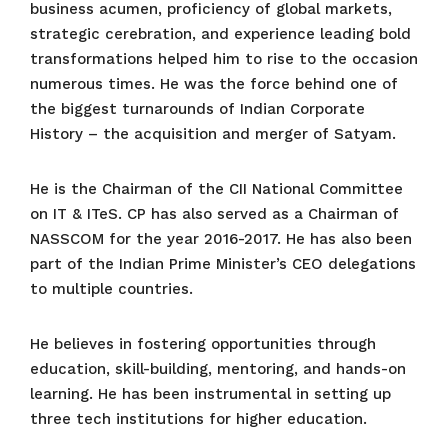
business acumen, proficiency of global markets,
strategic cerebration, and experience leading bold
transformations helped him to rise to the occasion
numerous times. He was the force behind one of
the biggest turnarounds of Indian Corporate
History – the acquisition and merger of Satyam.
He is the Chairman of the CII National Committee
on IT & ITeS. CP has also served as a Chairman of
NASSCOM for the year 2016-2017. He has also been
part of the Indian Prime Minister’s CEO delegations
to multiple countries.
He believes in fostering opportunities through
education, skill-building, mentoring, and hands-on
learning. He has been instrumental in setting up
three tech institutions for higher education.