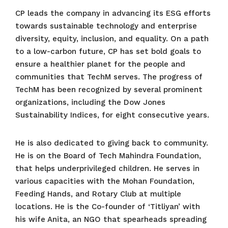
CP leads the company in advancing its ESG efforts
towards sustainable technology and enterprise
diversity, equity, inclusion, and equality. On a path
to a low-carbon future, CP has set bold goals to
ensure a healthier planet for the people and
communities that TechM serves. The progress of
TechM has been recognized by several prominent
organizations, including the Dow Jones
Sustainability Indices, for eight consecutive years.
He is also dedicated to giving back to community.
He is on the Board of Tech Mahindra Foundation,
that helps underprivileged children. He serves in
various capacities with the Mohan Foundation,
Feeding Hands, and Rotary Club at multiple
locations. He is the Co-founder of ‘Titliyan’ with
his wife Anita, an NGO that spearheads spreading