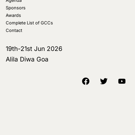
Agenda
Sponsors
Awards
Complete List of GCCs
Contact
19th-21st Jun 2026
Alila Diwa Goa
Copyright © 2018-25 AIM Media House LLC - All Rights Reserved