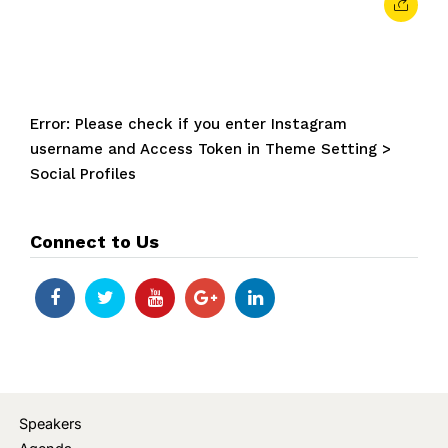
Error: Please check if you enter Instagram
username and Access Token in Theme Setting >
Social Profiles
Connect to Us
Speakers