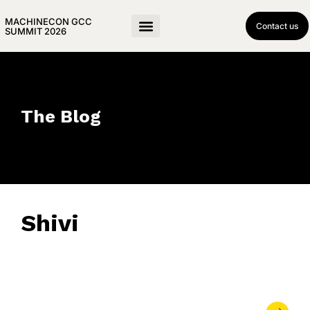
MACHINECON GCC
Contact us
SUMMIT 2026
The Blog
Shivi
November 19, 2025
• 0 Comment