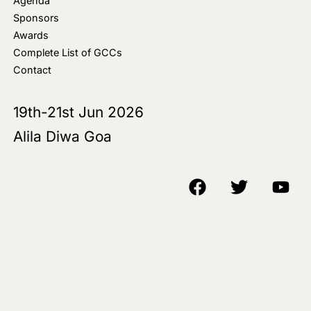
Agenda
Sponsors
Awards
Complete List of GCCs
Contact
19th-21st Jun 2026
Alila Diwa Goa
Copyright © 2018-25 AIM Media House LLC - All Rights Reserved