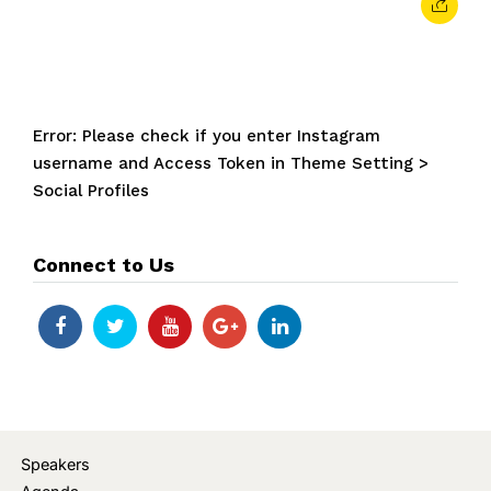
Error: Please check if you enter Instagram
username and Access Token in Theme Setting >
Social Profiles
Connect to Us
Speakers