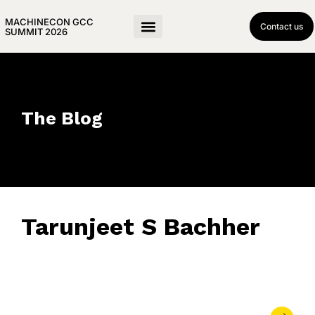
MACHINECON GCC
Contact us
SUMMIT 2026
The Blog
Tarunjeet S Bachher
June 10, 2026
• 0 Comment