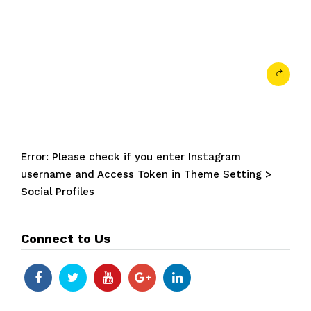
February 7, 2024
• 0 Comment
Error: Please check if you enter Instagram
username and Access Token in Theme Setting >
Social Profiles
Connect to Us