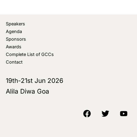
Speakers
Agenda
Sponsors
Awards
Complete List of GCCs
Contact
19th-21st Jun 2026
Alila Diwa Goa