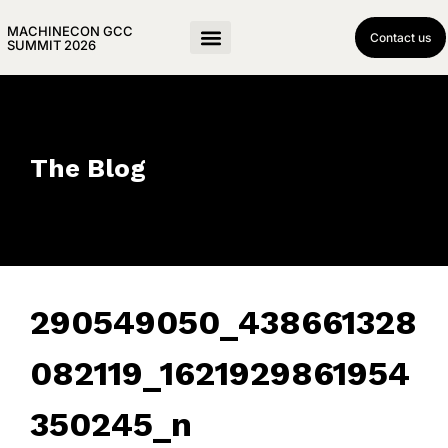
MACHINECON GCC
Contact us
SUMMIT 2026
The Blog
290549050_438661328
082119_1621929861954
350245_n