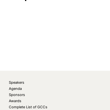
May 5, 2022
• 0 Comment
Speakers
Agenda
Sponsors
Awards
Complete List of GCCs