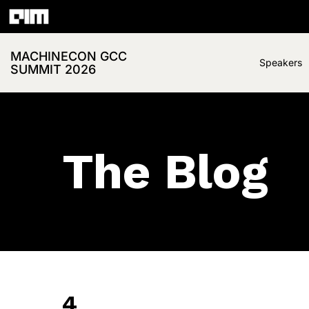
MACHINECON GCC
Speakers
SUMMIT 2026
The Blog
4