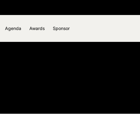
Agenda
Awards
Sponsor