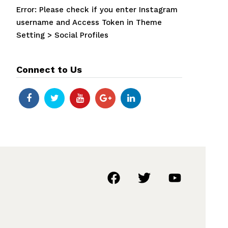
Error: Please check if you enter Instagram
username and Access Token in Theme
Setting > Social Profiles
Connect to Us