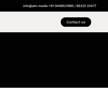
info@aim.media +91-9496521885 / 96325 33477
Contact us