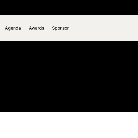
Agenda
Awards
Sponsor