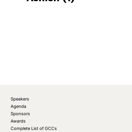
June 6, 2025
• 0 Comment
Speakers
Agenda
Sponsors
Awards
Complete List of GCCs