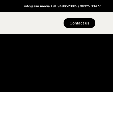
info@aim.media +91-9496521885 / 96325 33477
Contact us