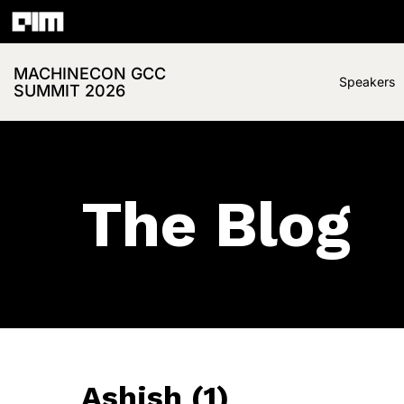
MACHINECON GCC
Speakers
SUMMIT 2026
The Blog
Ashish (1)