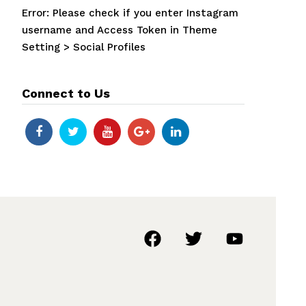
Error: Please check if you enter Instagram
username and Access Token in Theme
Setting > Social Profiles
Connect to Us