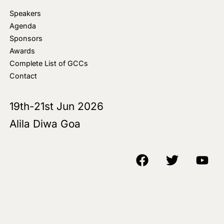
Speakers
Agenda
Sponsors
Awards
Complete List of GCCs
Contact
19th-21st Jun 2026
Alila Diwa Goa