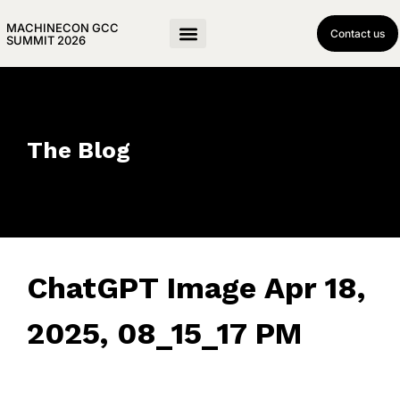
MACHINECON GCC
Contact us
SUMMIT 2026
The Blog
ChatGPT Image Apr 18,
2025, 08_15_17 PM
April 18, 2025
• 0 Comment