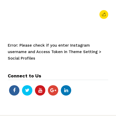
Error: Please check if you enter Instagram
username and Access Token in Theme Setting >
Social Profiles
Connect to Us