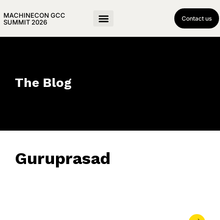
MACHINECON GCC
Contact us
SUMMIT 2026
The Blog
Guruprasad
June 4, 2026
• 0 Comment