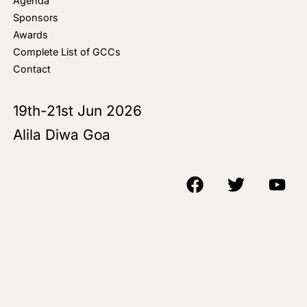
Agenda
Sponsors
Awards
Complete List of GCCs
Contact
19th-21st Jun 2026
Alila Diwa Goa
Copyright © 2018-25 AIM Media House LLC - All Rights Reserved