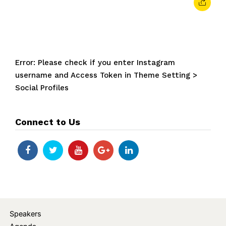
Error: Please check if you enter Instagram
username and Access Token in Theme Setting >
Social Profiles
Connect to Us
Speakers