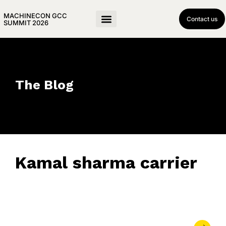
MACHINECON GCC
Contact us
SUMMIT 2026
The Blog
Kamal sharma carrier
September 26, 2025
• 0 Comment