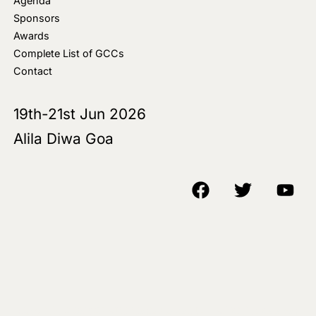
Agenda
Sponsors
Awards
Complete List of GCCs
Contact
19th-21st Jun 2026
Alila Diwa Goa
Copyright © 2018-25 AIM Media House LLC - All Rights Reserved