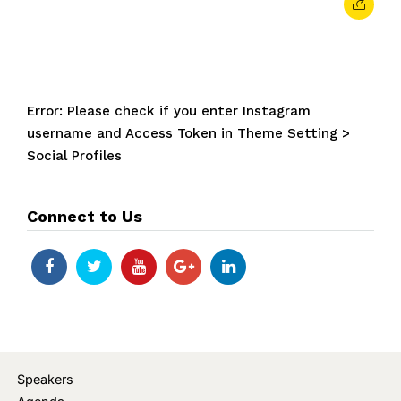
Error: Please check if you enter Instagram
username and Access Token in Theme Setting >
Social Profiles
Connect to Us
Speakers