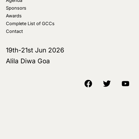
Agenda
Sponsors
Awards
Complete List of GCCs
Contact
19th-21st Jun 2026
Alila Diwa Goa
Copyright © 2018-25 AIM Media House LLC - All Rights Reserved