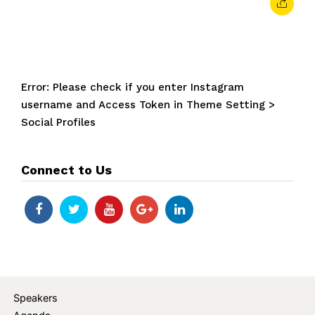
Error: Please check if you enter Instagram
username and Access Token in Theme Setting >
Social Profiles
Connect to Us
Speakers