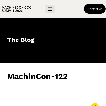
MACHINECON GCC
Contact us
SUMMIT 2026
The Blog
MachinCon-122
May 21, 2026
• 0 Comment