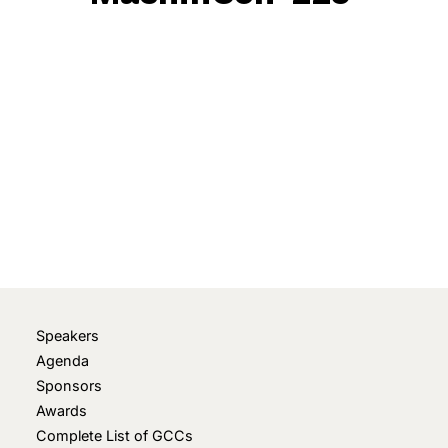
May 21, 2026
• 0 Comment
Speakers
Agenda
Sponsors
Awards
Complete List of GCCs