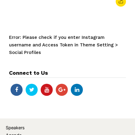
Error: Please check if you enter Instagram
username and Access Token in Theme Setting >
Social Profiles
Connect to Us
Speakers