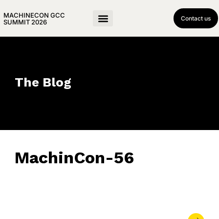
MACHINECON GCC
Contact us
SUMMIT 2026
The Blog
MachinCon-56
May 21, 2026
• 0 Comment