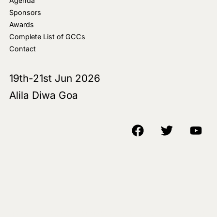
Agenda
Sponsors
Awards
Complete List of GCCs
Contact
19th-21st Jun 2026
Alila Diwa Goa
Copyright © 2018-25 AIM Media House LLC - All Rights Reserved