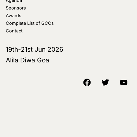
Agenda
Sponsors
Awards
Complete List of GCCs
Contact
19th-21st Jun 2026
Alila Diwa Goa
Copyright © 2018-25 AIM Media House LLC - All Rights Reserved