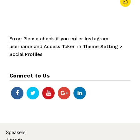
Error: Please check if you enter Instagram
username and Access Token in Theme Setting >
Social Profiles
Connect to Us
Speakers