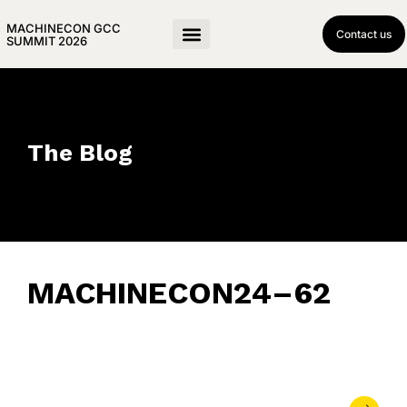
MACHINECON GCC
Contact us
SUMMIT 2026
The Blog
MACHINECON24–62
December 8, 2024
• 0 Comment