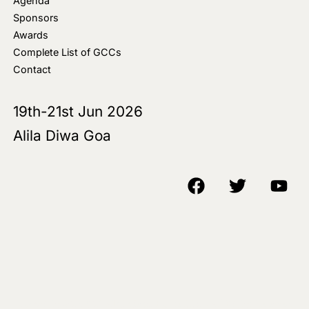
Agenda
Sponsors
Awards
Complete List of GCCs
Contact
19th-21st Jun 2026
Alila Diwa Goa
Copyright © 2018-25 AIM Media House LLC - All Rights Reserved