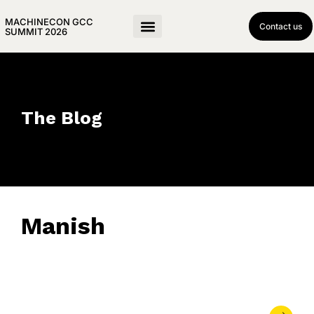
MACHINECON GCC
Contact us
SUMMIT 2026
The Blog
Manish
October 23, 2025
• 0 Comment