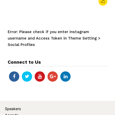
Error: Please check if you enter Instagram
username and Access Token in Theme Setting >
Social Profiles
Connect to Us
Speakers