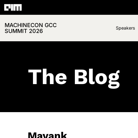
MACHINECON GCC
Speakers
SUMMIT 2026
The Blog
Mayank