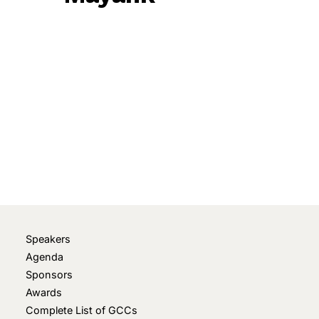
November 5, 2025
• 0 Comment
Speakers
Agenda
Sponsors
Awards
Complete List of GCCs