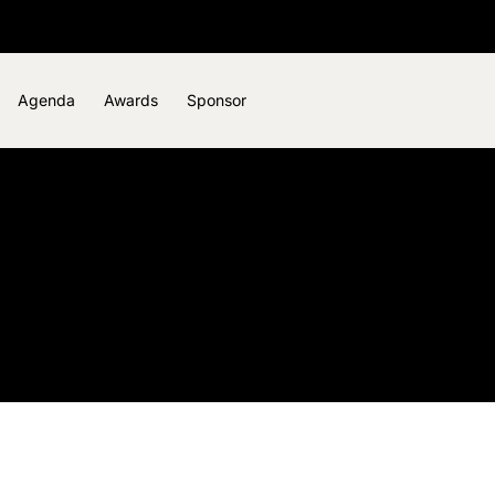
Agenda
Awards
Sponsor