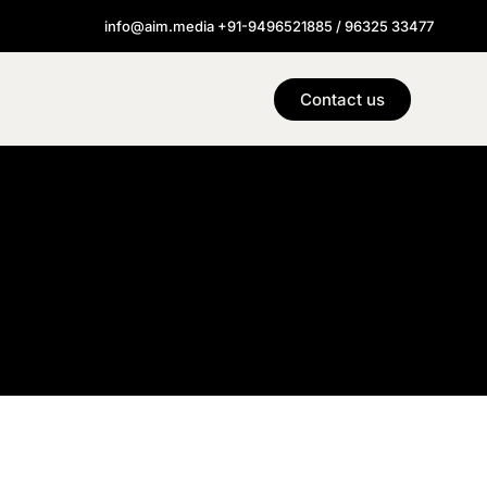
info@aim.media +91-9496521885 / 96325 33477
Contact us