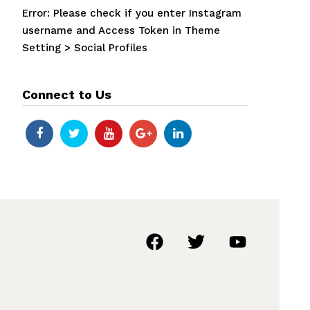
Error: Please check if you enter Instagram
username and Access Token in Theme
Setting > Social Profiles
Connect to Us