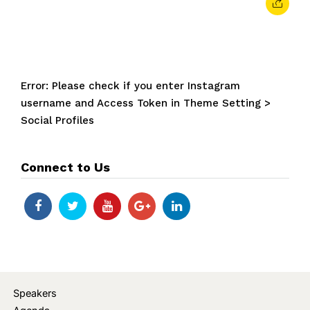
Error: Please check if you enter Instagram
username and Access Token in Theme Setting >
Social Profiles
Connect to Us
Speakers