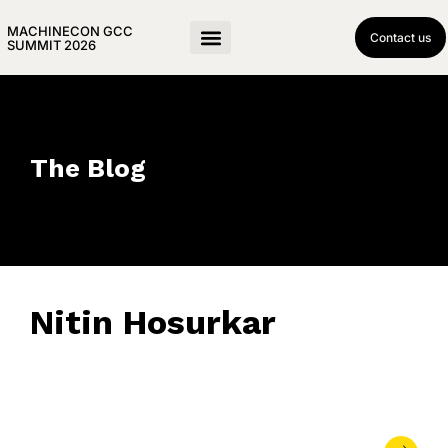
MACHINECON GCC
Contact us
SUMMIT 2026
The Blog
Nitin Hosurkar
June 17, 2025
• 0 Comment