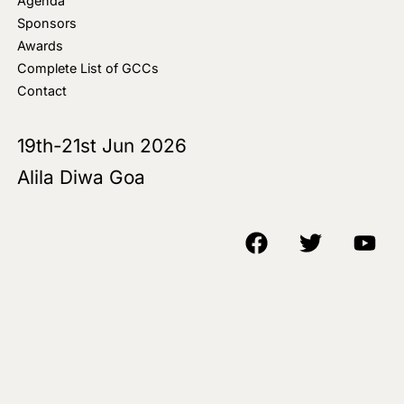
Agenda
Sponsors
Awards
Complete List of GCCs
Contact
19th-21st Jun 2026
Alila Diwa Goa
Copyright © 2018-25 AIM Media House LLC - All Rights Reserved