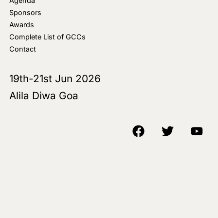
Agenda
Sponsors
Awards
Complete List of GCCs
Contact
19th-21st Jun 2026
Alila Diwa Goa
Copyright © 2018-25 AIM Media House LLC - All Rights Reserved