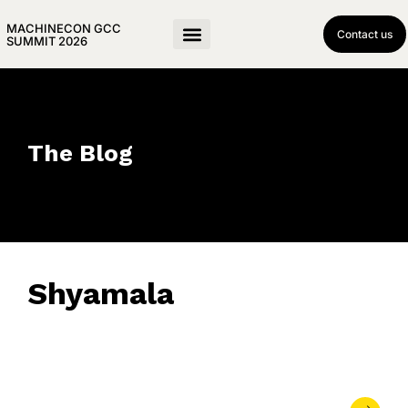
MACHINECON GCC
Contact us
SUMMIT 2026
The Blog
Shyamala
May 11, 2026
• 0 Comment