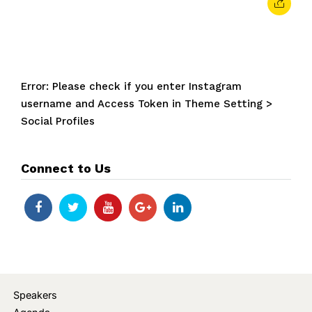
Error: Please check if you enter Instagram
username and Access Token in Theme Setting >
Social Profiles
Connect to Us
Speakers