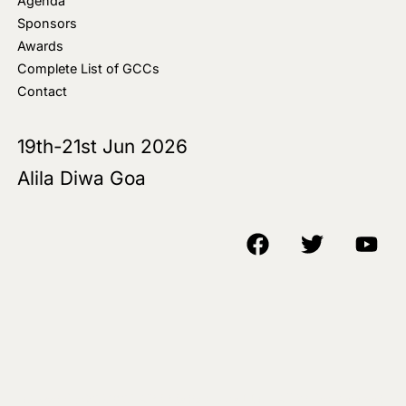
Agenda
Sponsors
Awards
Complete List of GCCs
Contact
19th-21st Jun 2026
Alila Diwa Goa
Copyright © 2018-25 AIM Media House LLC - All Rights Reserved