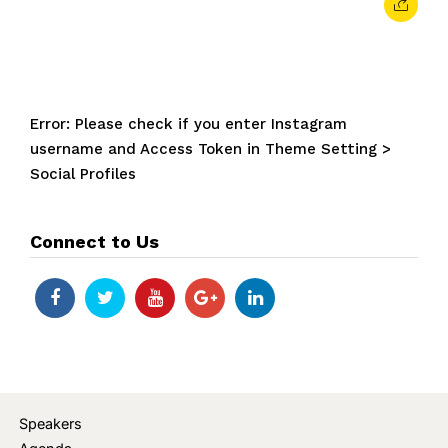
Error: Please check if you enter Instagram
username and Access Token in Theme Setting >
Social Profiles
Connect to Us
Speakers