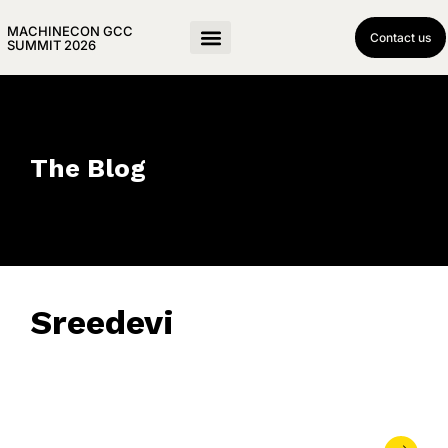
MACHINECON GCC
Contact us
SUMMIT 2026
The Blog
Sreedevi
June 3, 2025
• 0 Comment