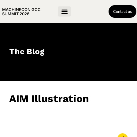
MACHINECON GCC
Contact us
SUMMIT 2026
The Blog
AIM Illustration
May 29, 2023
• 0 Comment