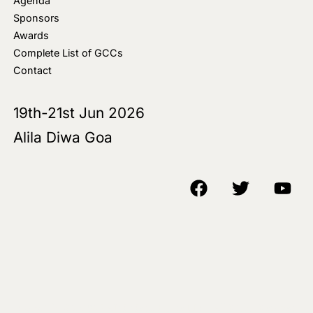
Agenda
Sponsors
Awards
Complete List of GCCs
Contact
19th-21st Jun 2026
Alila Diwa Goa
Copyright © 2018-25 AIM Media House LLC - All Rights Reserved