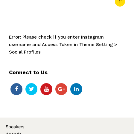
Error: Please check if you enter Instagram
username and Access Token in Theme Setting >
Social Profiles
Connect to Us
Speakers