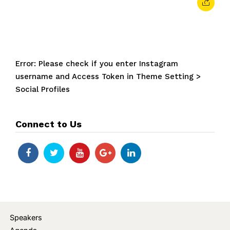
Error: Please check if you enter Instagram
username and Access Token in Theme Setting >
Social Profiles
Connect to Us
Speakers