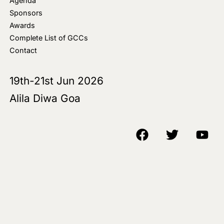
Agenda
Sponsors
Awards
Complete List of GCCs
Contact
19th-21st Jun 2026
Alila Diwa Goa
Copyright © 2018-25 AIM Media House LLC - All Rights Reserved