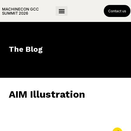
MACHINECON GCC
Contact us
SUMMIT 2026
The Blog
AIM Illustration
June 13, 2023
• 0 Comment