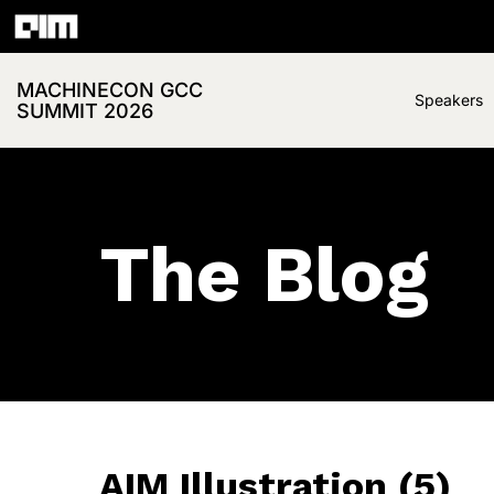
MACHINECON GCC
Speakers
SUMMIT 2026
The Blog
AIM Illustration (5)