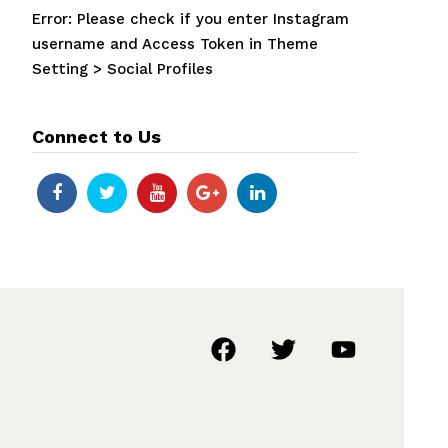
Error: Please check if you enter Instagram
username and Access Token in Theme
Setting > Social Profiles
Connect to Us