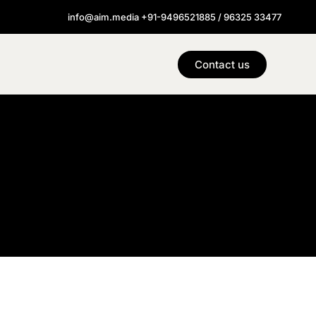
info@aim.media +91-9496521885 / 96325 33477
Contact us