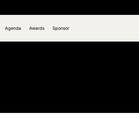
Agenda
Awards
Sponsor