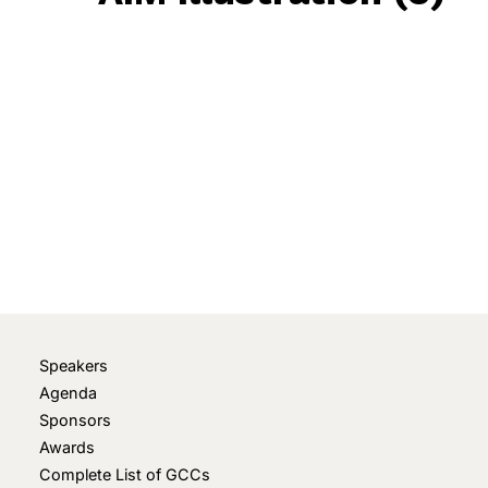
May 22, 2023
• 0 Comment
Speakers
Agenda
Sponsors
Awards
Complete List of GCCs