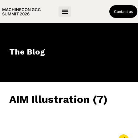
MACHINECON GCC
Contact us
SUMMIT 2026
The Blog
AIM Illustration (7)
June 17, 2023
• 0 Comment