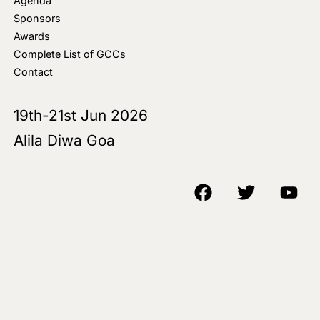
Agenda
Sponsors
Awards
Complete List of GCCs
Contact
19th-21st Jun 2026
Alila Diwa Goa
Copyright © 2018-25 AIM Media House LLC - All Rights Reserved