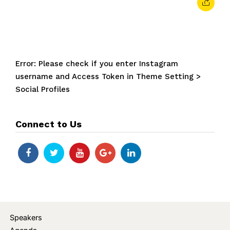
Error: Please check if you enter Instagram
username and Access Token in Theme Setting >
Social Profiles
Connect to Us
Speakers