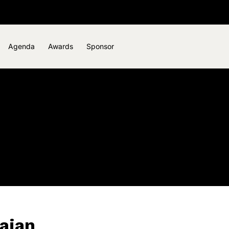
Agenda
Awards
Sponsor
ajan