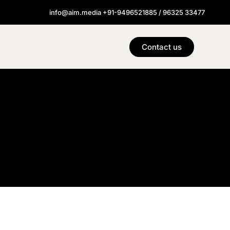
info@aim.media +91-9496521885 / 96325 33477
Contact us