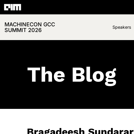
MACHINECON GCC
Speakers
SUMMIT 2026
The Blog
Bragadeesh Sundarar