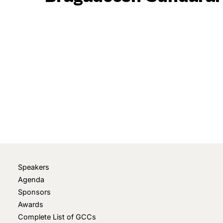
April 11, 2023
• 0 Comment
Speakers
Agenda
Sponsors
Awards
Complete List of GCCs