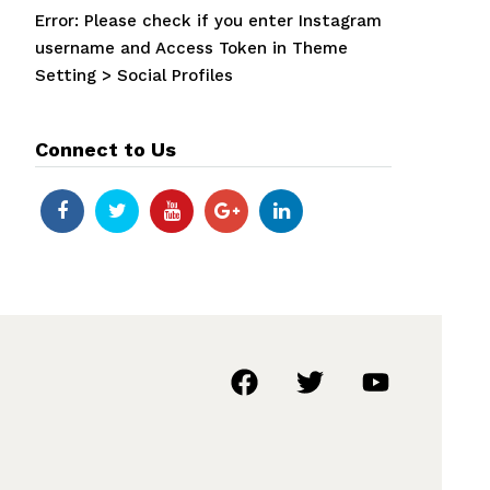
Error: Please check if you enter Instagram
username and Access Token in Theme
Setting > Social Profiles
Connect to Us