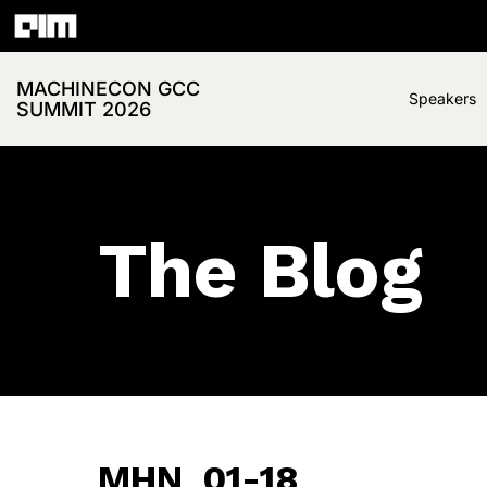
MACHINECON GCC
Speakers
SUMMIT 2026
The Blog
MHN_01-18