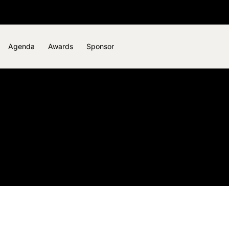
Agenda
Awards
Sponsor