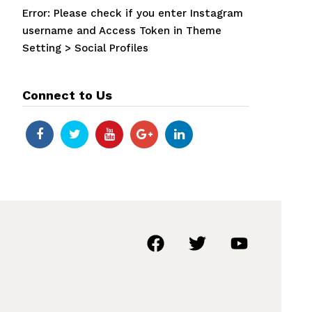
Error: Please check if you enter Instagram
username and Access Token in Theme
Setting > Social Profiles
Connect to Us