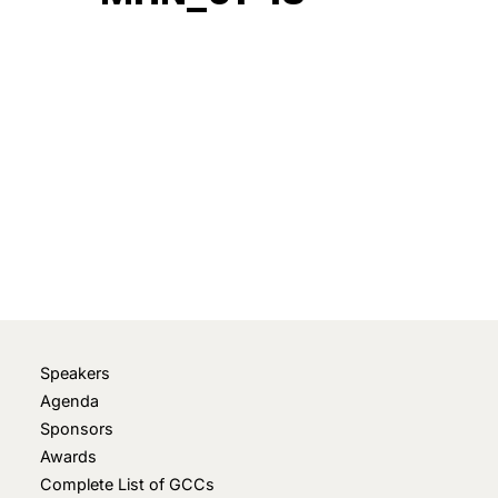
February 5, 2024
• 0 Comment
Speakers
Agenda
Sponsors
Awards
Complete List of GCCs