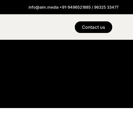
info@aim.media +91-9496521885 / 96325 33477
Contact us