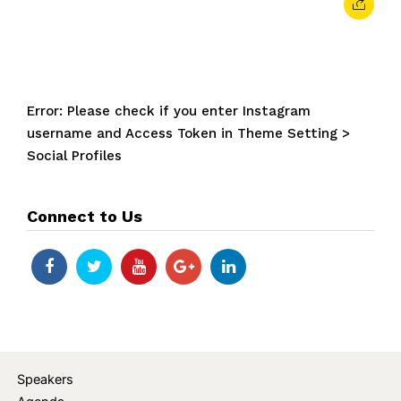
Error: Please check if you enter Instagram
username and Access Token in Theme Setting >
Social Profiles
Connect to Us
Speakers