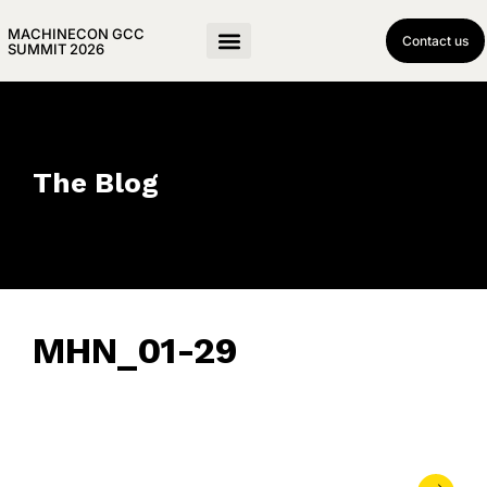
MACHINECON GCC
Contact us
SUMMIT 2026
The Blog
MHN_01-29
February 5, 2024
• 0 Comment