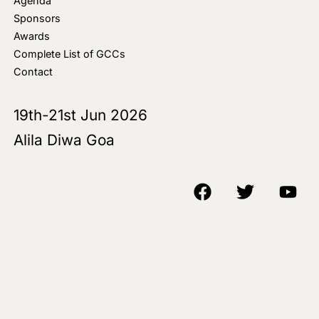
Agenda
Sponsors
Awards
Complete List of GCCs
Contact
19th-21st Jun 2026
Alila Diwa Goa
Copyright © 2018-25 AIM Media House LLC - All Rights Reserved