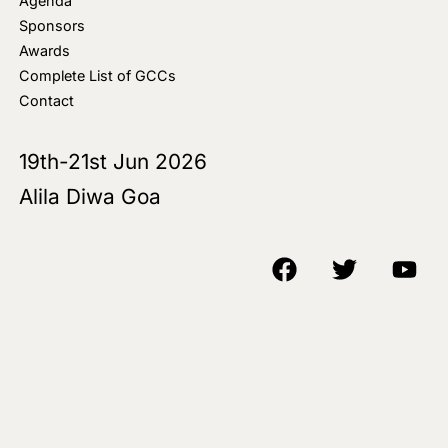
Agenda
Sponsors
Awards
Complete List of GCCs
Contact
19th-21st Jun 2026
Alila Diwa Goa
Copyright © 2018-25 AIM Media House LLC - All Rights Reserved