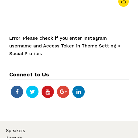
Error: Please check if you enter Instagram
username and Access Token in Theme Setting >
Social Profiles
Connect to Us
Speakers