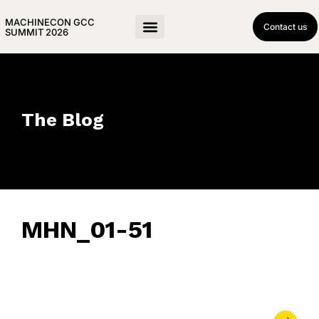
MACHINECON GCC
Contact us
SUMMIT 2026
The Blog
MHN_01-51
February 5, 2024
• 0 Comment