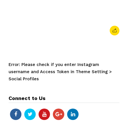
February 7, 2024
• 0 Comment
Error: Please check if you enter Instagram
username and Access Token in Theme Setting >
Social Profiles
Connect to Us