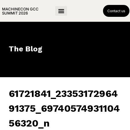
MACHINECON GCC
Contact us
SUMMIT 2026
The Blog
61721841_23353172964
91375_69740574931104
56320_n