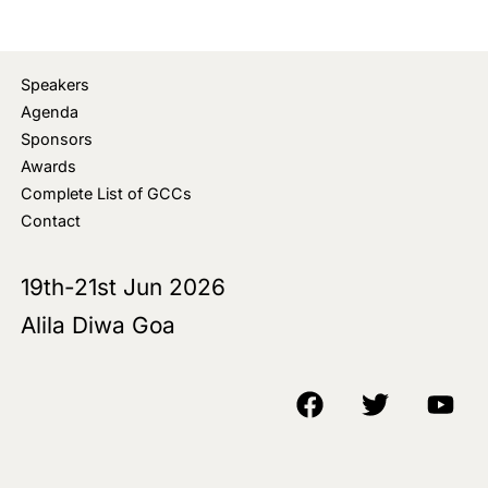
Speakers
Agenda
Sponsors
Awards
Complete List of GCCs
Contact
19th-21st Jun 2026
Alila Diwa Goa