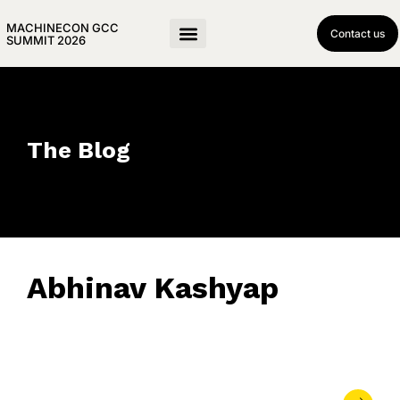
MACHINECON GCC
Contact us
SUMMIT 2026
The Blog
Abhinav Kashyap
April 16, 2019
• 0 Comment