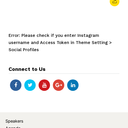
Error: Please check if you enter Instagram
username and Access Token in Theme Setting >
Social Profiles
Connect to Us
Speakers