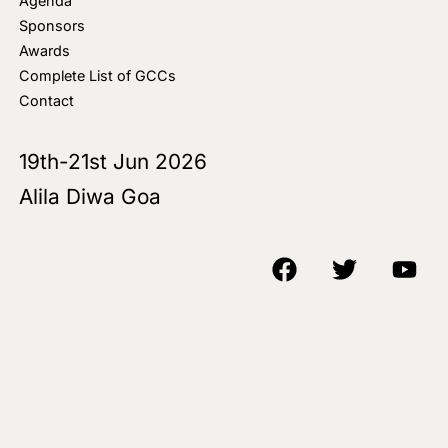
Agenda
Sponsors
Awards
Complete List of GCCs
Contact
19th-21st Jun 2026
Alila Diwa Goa
Copyright © 2018-25 AIM Media House LLC - All Rights Reserved