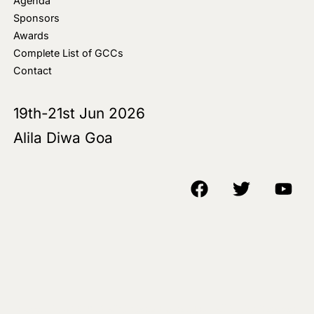
Agenda
Sponsors
Awards
Complete List of GCCs
Contact
19th-21st Jun 2026
Alila Diwa Goa
Copyright © 2018-25 AIM Media House LLC - All Rights Reserved