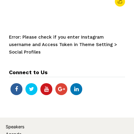
Error: Please check if you enter Instagram
username and Access Token in Theme Setting >
Social Profiles
Connect to Us
Speakers