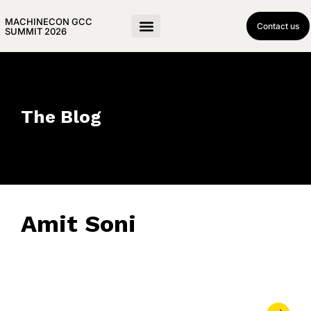
MACHINECON GCC
Contact us
SUMMIT 2026
The Blog
Amit Soni
January 23, 2018
• 0 Comment