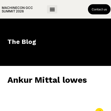
MACHINECON GCC
Contact us
SUMMIT 2026
The Blog
Ankur Mittal lowes
June 17, 2026
• 0 Comment