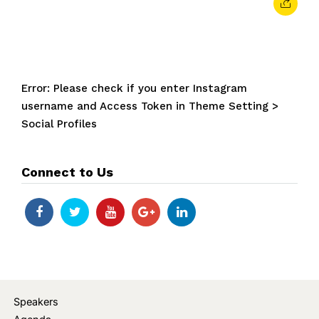
Error: Please check if you enter Instagram
username and Access Token in Theme Setting >
Social Profiles
Connect to Us
Speakers