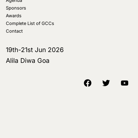
Agenda
Sponsors
Awards
Complete List of GCCs
Contact
19th-21st Jun 2026
Alila Diwa Goa
Copyright © 2018-25 AIM Media House LLC - All Rights Reserved