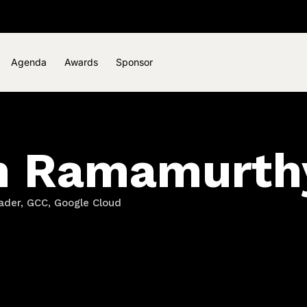
Agenda
Awards
Sponsor
n Ramamurth
ader, GCC, Google Cloud