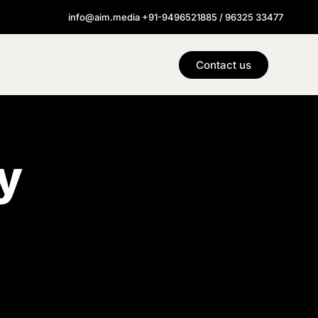
info@aim.media +91-9496521885 / 96325 33477
Contact us
y