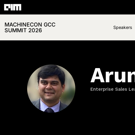
MACHINECON GCC
Speakers
SUMMIT 2026
Aru
Enterprise Sales Le