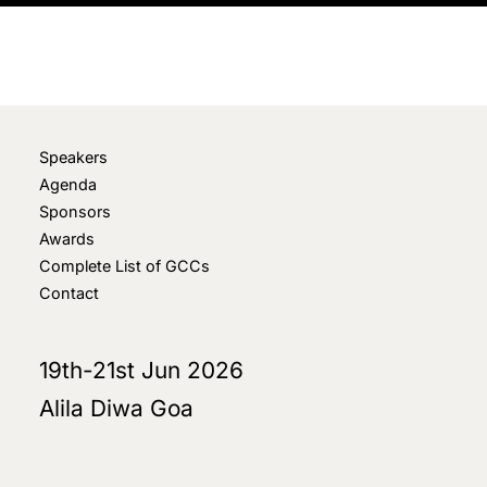
Speakers
Agenda
Sponsors
Awards
Complete List of GCCs
Contact
19th-21st Jun 2026
Alila Diwa Goa