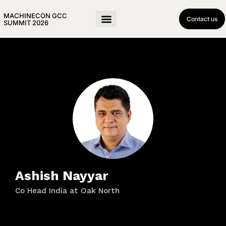
MACHINECON GCC
Contact us
SUMMIT 2026
Ashish Nayyar
Co Head India at Oak North