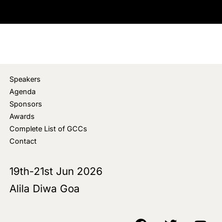
Speakers
Agenda
Sponsors
Awards
Complete List of GCCs
Contact
19th-21st Jun 2026
Alila Diwa Goa