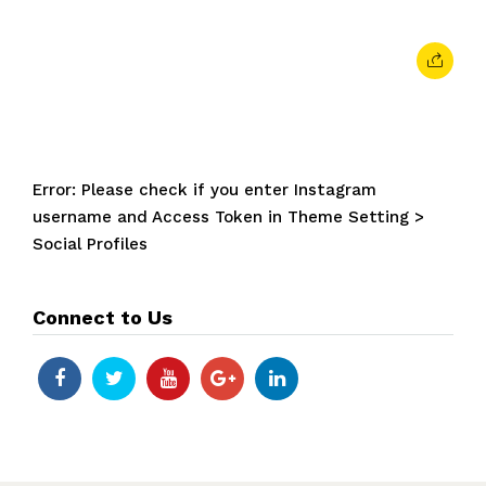
Error: Please check if you enter Instagram
username and Access Token in Theme Setting >
Social Profiles
Connect to Us