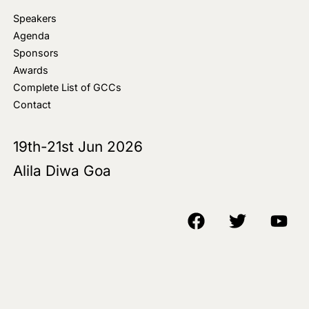
Speakers
Agenda
Sponsors
Awards
Complete List of GCCs
Contact
19th-21st Jun 2026
Alila Diwa Goa