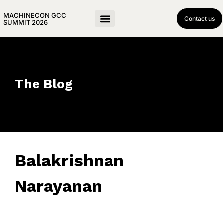
MACHINECON GCC
Contact us
SUMMIT 2026
The Blog
Balakrishnan
Narayanan
April 5, 2019
• 0 Comment