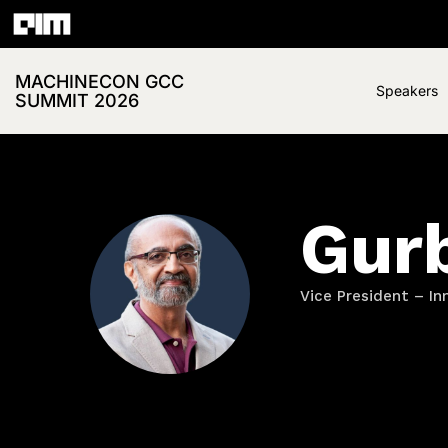
MACHINECON GCC
Speakers
SUMMIT 2026
Gur
Vice President – In