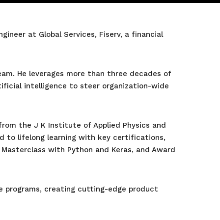
neer at Global Services, Fiserv, a financial
 team. He leverages more than three decades of
ficial intelligence to steer organization-wide
from the J K Institute of Applied Physics and
 to lifelong learning with key certifications,
 Masterclass with Python and Keras, and Award
ve programs, creating cutting-edge product