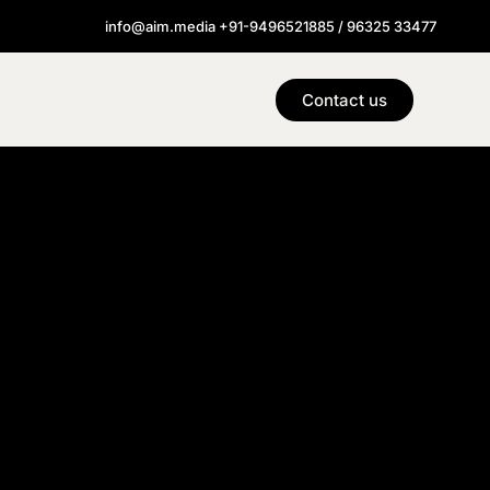
info@aim.media +91-9496521885 / 96325 33477
Contact us