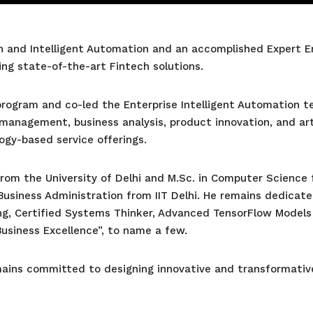
 and Intelligent Automation and an accomplished Expert Engi
ng state-of-the-art Fintech solutions.
 program and co-led the Enterprise Intelligent Automation
management, business analysis, product innovation, and arti
gy-based service offerings.
rom the University of Delhi and M.Sc. in Computer Science 
Business Administration from IIT Delhi. He remains dedicated
g, Certified Systems Thinker, Advanced TensorFlow Models
Business Excellence”, to name a few.
emains committed to designing innovative and transformati