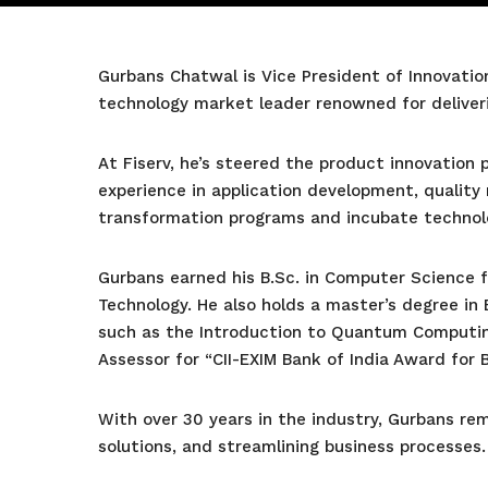
Gurbans Chatwal is Vice President of Innovation
technology market leader renowned for deliveri
At Fiserv, he’s steered the product innovation
experience in application development, quality 
transformation programs and incubate technolo
Gurbans earned his B.Sc. in Computer Science f
Technology. He also holds a master’s degree in 
such as the Introduction to Quantum Computin
Assessor for “CII-EXIM Bank of India Award for 
With over 30 years in the industry, Gurbans r
solutions, and streamlining business processes.