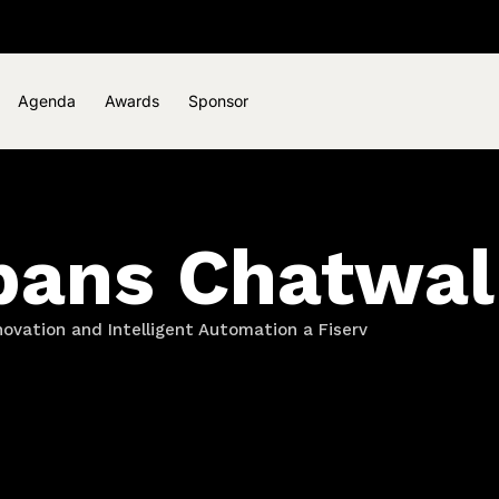
Agenda
Awards
Sponsor
bans Chatwal
novation and Intelligent Automation a Fiserv