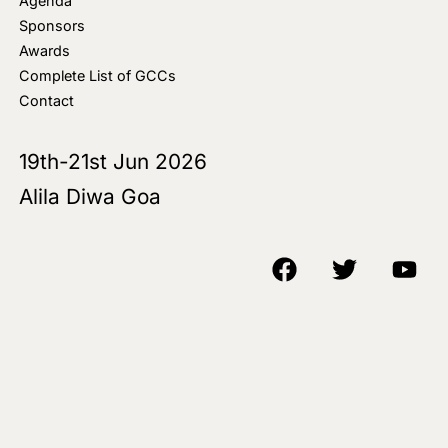
Agenda
Sponsors
Awards
Complete List of GCCs
Contact
19th-21st Jun 2026
Alila Diwa Goa
Copyright © 2018-25 AIM Media House LLC - All Rights Reserved