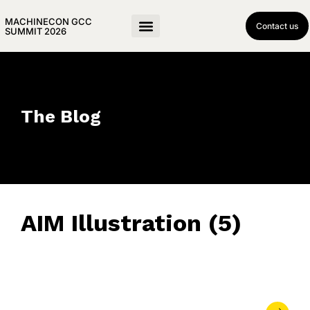
MACHINECON GCC
Contact us
SUMMIT 2026
The Blog
AIM Illustration (5)
June 16, 2023
• 0 Comment