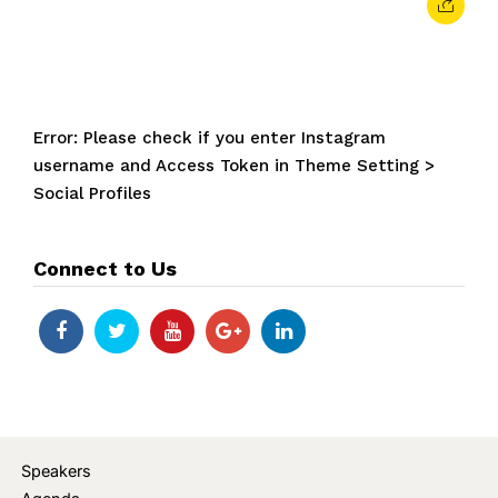
Error: Please check if you enter Instagram
username and Access Token in Theme Setting >
Social Profiles
Connect to Us
Speakers